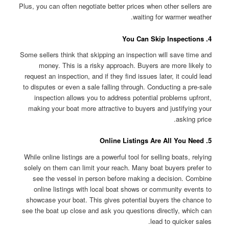
Plus, you can often negotiate better prices when other sellers are
waiting for warmer weather.
4. You Can Skip Inspections
Some sellers think that skipping an inspection will save time and
money. This is a risky approach. Buyers are more likely to
request an inspection, and if they find issues later, it could lead
to disputes or even a sale falling through. Conducting a pre-sale
inspection allows you to address potential problems upfront,
making your boat more attractive to buyers and justifying your
asking price.
5. Online Listings Are All You Need
While online listings are a powerful tool for selling boats, relying
solely on them can limit your reach. Many boat buyers prefer to
see the vessel in person before making a decision. Combine
online listings with local boat shows or community events to
showcase your boat. This gives potential buyers the chance to
see the boat up close and ask you questions directly, which can
lead to quicker sales.