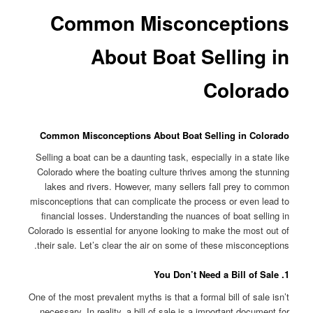
Common Misconceptions
About Boat Selling in
Colorado
Common Misconceptions About Boat Selling in Colorado
Selling a boat can be a daunting task, especially in a state like
Colorado where the boating culture thrives among the stunning
lakes and rivers. However, many sellers fall prey to common
misconceptions that can complicate the process or even lead to
financial losses. Understanding the nuances of boat selling in
Colorado is essential for anyone looking to make the most out of
their sale. Let’s clear the air on some of these misconceptions.
1. You Don’t Need a Bill of Sale
One of the most prevalent myths is that a formal bill of sale isn’t
necessary. In reality, a bill of sale is a important document for