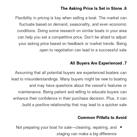
6. The Asking Price Is Set in Stone
Flexibility in pricing is key when selling a boat. The market can
fluctuate based on demand, seasonality, and even economic
conditions. Doing some research on similar boats in your area
can help you set a competitive price. Don’t be afraid to adjust
your asking price based on feedback or market trends. Being
open to negotiation can lead to a successful sale.
7. All Buyers Are Experienced
Assuming that all potential buyers are experienced boaters can
lead to misunderstandings. Many buyers might be new to boating
and may have questions about the vessel’s features or
maintenance. Being patient and willing to educate buyers can
enhance their confidence in their purchase decision. Plus, it can
build a positive relationship that may lead to a quicker sale.
Common Pitfalls to Avoid
Not preparing your boat for sale—cleaning, repairing, and
staging can make a big difference.