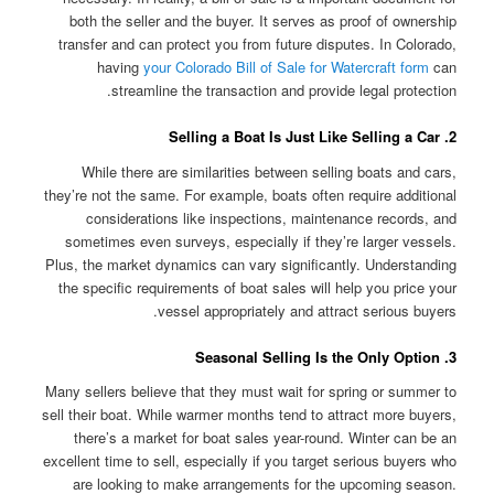
both the seller and the buyer. It serves as proof of ownership
transfer and can protect you from future disputes. In Colorado,
having
your Colorado Bill of Sale for Watercraft form
can
streamline the transaction and provide legal protection.
2. Selling a Boat Is Just Like Selling a Car
While there are similarities between selling boats and cars,
they’re not the same. For example, boats often require additional
considerations like inspections, maintenance records, and
sometimes even surveys, especially if they’re larger vessels.
Plus, the market dynamics can vary significantly. Understanding
the specific requirements of boat sales will help you price your
vessel appropriately and attract serious buyers.
3. Seasonal Selling Is the Only Option
Many sellers believe that they must wait for spring or summer to
sell their boat. While warmer months tend to attract more buyers,
there’s a market for boat sales year-round. Winter can be an
excellent time to sell, especially if you target serious buyers who
are looking to make arrangements for the upcoming season.