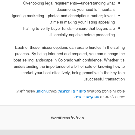
Overlooking legal requirements—understanding what
documents you need is important.
Ignoring marketing—photos and descriptions matter; invest
time in making your listing appealing.
Failing to verify buyer funds—ensure that buyers are
financially capable before proceeding.
Each of these misconceptions can create hurdles in the selling
process. By being informed and prepared, you can manage the
boat selling landscape in Colorado with confidence. Whether it’s
understanding the importance of a bill of sale or knowing how to
market your boat effectively, being proactive is the key to a
successful transaction.
. אפשר להגיע
michlu
, מאת
סיפורים וזכרונות
פוסט זה פורסם בקטגוריה
.
עם קישור ישיר
ישירות לפוסט זה
פועל על WordPress