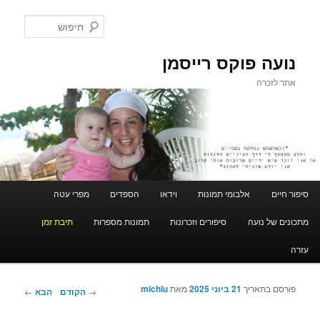
חיפוש
נועה פוקס רייסמן
אתר לזכרה
תפריט ראשי
מפרי עטה
הספדים
וידאו
אלבומי תמונות
סיפור חיים
לדלג לתוכן המשני
לדלג לתוכן
תיבת זמן
תמונות מספרות
סיפורים וזכרונות
מתכונים של נועה
עזרה
michlu
מאת
21 ביוני 2025
פורסם בתאריך
ניווט בפוסטים
←
הבא
הקודם
→