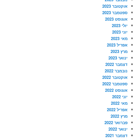
אוקטובר 2023
ספטמבר 2023
אוגוסט 2023
יולי 2023
יוני 2023
מאי 2023
אפריל 2023
מרץ 2023
ינואר 2023
דצמבר 2022
נובמבר 2022
אוקטובר 2022
ספטמבר 2022
אוגוסט 2022
יוני 2022
מאי 2022
אפריל 2022
מרץ 2022
פברואר 2022
ינואר 2022
דצמבר 2021