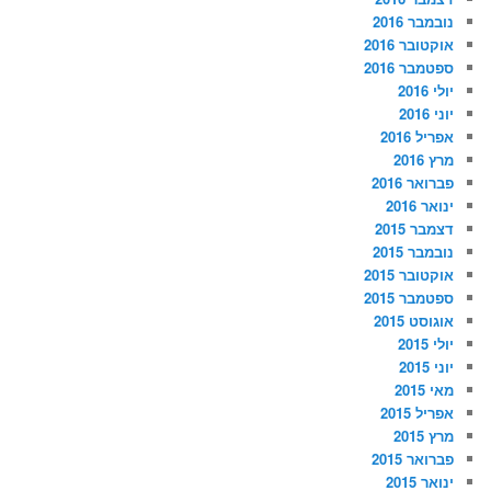
נובמבר 2016
אוקטובר 2016
ספטמבר 2016
יולי 2016
יוני 2016
אפריל 2016
מרץ 2016
פברואר 2016
ינואר 2016
דצמבר 2015
נובמבר 2015
אוקטובר 2015
ספטמבר 2015
אוגוסט 2015
יולי 2015
יוני 2015
מאי 2015
אפריל 2015
מרץ 2015
פברואר 2015
ינואר 2015