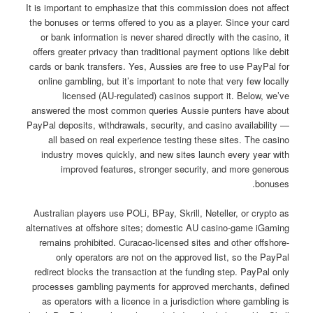
It is important to emphasize that this commission does not affect
the bonuses or terms offered to you as a player. Since your card
or bank information is never shared directly with the casino, it
offers greater privacy than traditional payment options like debit
cards or bank transfers. Yes, Aussies are free to use PayPal for
online gambling, but it’s important to note that very few locally
licensed (AU-regulated) casinos support it. Below, we’ve
answered the most common queries Aussie punters have about
PayPal deposits, withdrawals, security, and casino availability —
all based on real experience testing these sites. The casino
industry moves quickly, and new sites launch every year with
improved features, stronger security, and more generous
bonuses.
Australian players use POLi, BPay, Skrill, Neteller, or crypto as
alternatives at offshore sites; domestic AU casino-game iGaming
remains prohibited. Curacao-licensed sites and other offshore-
only operators are not on the approved list, so the PayPal
redirect blocks the transaction at the funding step. PayPal only
processes gambling payments for approved merchants, defined
as operators with a licence in a jurisdiction where gambling is