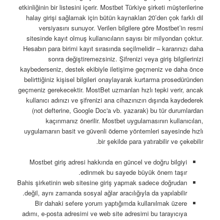
etkinliğinin bir listesini içerir. Mostbet Türkiye şirketi müşterilerine
halay girişi sağlamak için bütün kaynakları 20’den çok farklı dil
versiyasını sunuyor. Verilen bilgilere göre Mostbet’in resmi
sitesinde kayıt olmuş kullanıcıların sayısı bir milyondan çoktur.
Hesabın para birimi kayıt sırasında seçilmelidir – kararınızı daha
sonra değiştiremezsiniz. Şifrenizi veya giriş bilgilerinizi
kaybederseniz, destek ekibiyle iletişime geçmeniz ve daha önce
belirttiğiniz kişisel bilgileri onaylayarak kurtarma prosedüründen
geçmeniz gerekecektir. MostBet uzmanları hızlı tepki verir, ancak
kullanıcı adınızı ve şifrenizi ana cihazınızın dışında kaydederek
(not defterine, Google Doc'a vb. yazarak) bu tür durumlardan
kaçınmanız önerilir. Mostbet uygulamasının kullanıcıları,
uygulamanın basit ve güvenli ödeme yöntemleri sayesinde hızlı
bir şekilde para yatırabilir ve çekebilir.
Mostbet giriş adresi hakkında en güncel ve doğru bilgiyi
edinmek bu sayede büyük önem taşır.
Bahis şirketinin web sitesine giriş yapmak sadece doğrudan
değil, aynı zamanda sosyal ağlar aracılığıyla da yapılabilir.
Bir dahaki sefere yorum yaptığımda kullanılmak üzere
adımı, e-posta adresimi ve web site adresimi bu tarayıcıya