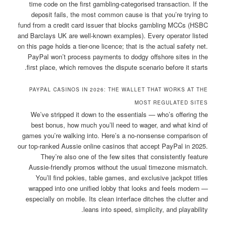
time code on the first gambling-categorised transaction. If the
deposit fails, the most common cause is that you’re trying to
fund from a credit card issuer that blocks gambling MCCs (HSBC
and Barclays UK are well-known examples). Every operator listed
on this page holds a tier-one licence; that is the actual safety net.
PayPal won’t process payments to dodgy offshore sites in the
first place, which removes the dispute scenario before it starts.
PAYPAL CASINOS IN 2026: THE WALLET THAT WORKS AT THE
MOST REGULATED SITES
We’ve stripped it down to the essentials — who’s offering the
best bonus, how much you’ll need to wager, and what kind of
games you’re walking into. Here’s a no-nonsense comparison of
our top-ranked Aussie online casinos that accept PayPal in 2025.
They’re also one of the few sites that consistently feature
Aussie-friendly promos without the usual timezone mismatch.
You’ll find pokies, table games, and exclusive jackpot titles
wrapped into one unified lobby that looks and feels modern —
especially on mobile. Its clean interface ditches the clutter and
leans into speed, simplicity, and playability.