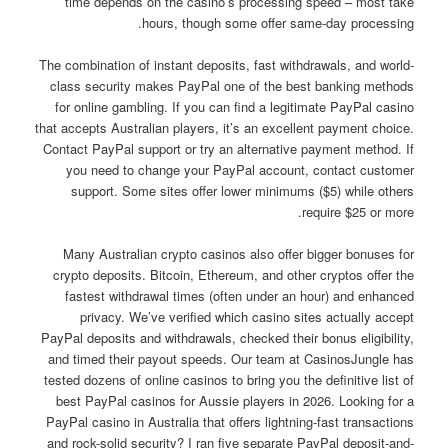
time depends on the casino’s processing speed – most take
hours, though some offer same-day processing.
The combination of instant deposits, fast withdrawals, and world-
class security makes PayPal one of the best banking methods
for online gambling. If you can find a legitimate PayPal casino
that accepts Australian players, it’s an excellent payment choice.
Contact PayPal support or try an alternative payment method. If
you need to change your PayPal account, contact customer
support. Some sites offer lower minimums ($5) while others
require $25 or more.
Many Australian crypto casinos also offer bigger bonuses for
crypto deposits. Bitcoin, Ethereum, and other cryptos offer the
fastest withdrawal times (often under an hour) and enhanced
privacy. We’ve verified which casino sites actually accept
PayPal deposits and withdrawals, checked their bonus eligibility,
and timed their payout speeds. Our team at CasinosJungle has
tested dozens of online casinos to bring you the definitive list of
best PayPal casinos for Aussie players in 2026. Looking for a
PayPal casino in Australia that offers lightning-fast transactions
and rock-solid security? I ran five separate PayPal deposit-and-