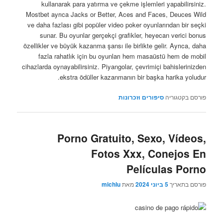
kullanarak para yatırma ve çekme işlemleri yapabilirsiniz.
Mostbet ayrıca Jacks or Better, Aces and Faces, Deuces Wild
ve daha fazlası gibi popüler video poker oyunlarından bir seçki
sunar. Bu oyunlar gerçekçi grafikler, heyecan verici bonus
özellikler ve büyük kazanma şansı ile birlikte gelir. Ayrıca, daha
fazla rahatlık için bu oyunları hem masaüstü hem de mobil
cihazlarda oynayabilirsiniz. Piyangolar, çevrimiçi bahislerinizden
ekstra ödüller kazanmanın bir başka harika yoludur.
סיפורים וזכרונות
פורסם בקטגוריה
Porno Gratuito, Sexo, Vídeos,
Fotos Xxx, Conejos En
Películas Porno
michlu
מאת
5 ביוני 2024
פורסם בתאריך