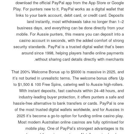
download the official PayPal app from the App Store or Google
Play. For punters new to it, PayPal works as a digital wallet that
links to your bank account, debit card, or credit card. Deposits
land instantly, most withdrawals take no longer than 1–2
business days, and everything can be done directly from your
mobile. For Aussie punters, this means you can deposit into a
casino account in seconds, with the added comfort of strong
security standards. PayPal is a trusted digital wallet that’s been
around since 1998, helping players handle online payments
without sharing card details directly with merchants.
That 200% Welcome Bonus up to $5000 is massive in 2025, and
it’s not buried in unrealistic terms. The welcome bonus offers Up
to $1,500 & 100 Free Spins, catering well to Aussie high-rollers.
With instant deposits, fast cashouts within 24–48 hours, and
industry-leading buyer protection, it offers punters a safe and
hassle-free alternative to bank transfers or cards. PayPal is one
of the most trusted digital wallets worldwide, and for Aussies in
2025 it’s become a go-to option for funding online casino play.
Most modern Australian online casinos are fully optimised for
mobile play. One of PayPal’s strongest advantages is its