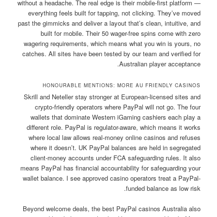
without a headache. The real edge is their mobile-first platform —
everything feels built for tapping, not clicking. They’ve moved
past the gimmicks and deliver a layout that’s clean, intuitive, and
built for mobile. Their 50 wager-free spins come with zero
wagering requirements, which means what you win is yours, no
catches. All sites have been tested by our team and verified for
Australian player acceptance.
HONOURABLE MENTIONS: MORE AU FRIENDLY CASINOS
Skrill and Neteller stay stronger at European-licensed sites and
crypto-friendly operators where PayPal will not go. The four
wallets that dominate Western iGaming cashiers each play a
different role. PayPal is regulator-aware, which means it works
where local law allows real-money online casinos and refuses
where it doesn’t. UK PayPal balances are held in segregated
client-money accounts under FCA safeguarding rules. It also
means PayPal has financial accountability for safeguarding your
wallet balance. I see approved casino operators treat a PayPal-
funded balance as low risk.
Beyond welcome deals, the best PayPal casinos Australia also