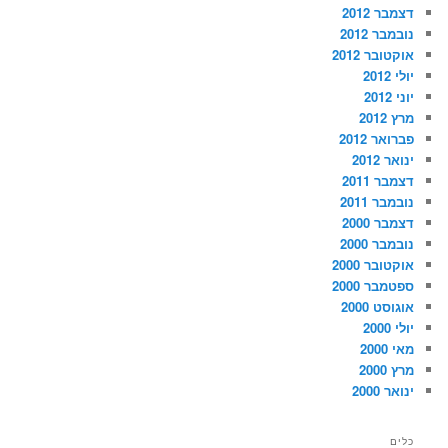
דצמבר 2012
נובמבר 2012
אוקטובר 2012
יולי 2012
יוני 2012
מרץ 2012
פברואר 2012
ינואר 2012
דצמבר 2011
נובמבר 2011
דצמבר 2000
נובמבר 2000
אוקטובר 2000
ספטמבר 2000
אוגוסט 2000
יולי 2000
מאי 2000
מרץ 2000
ינואר 2000
כלים