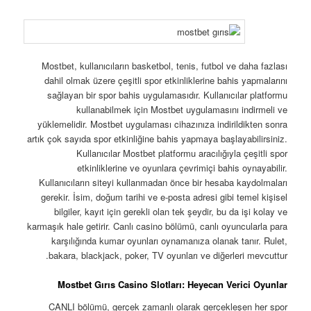
Mostbet, kullanıcıların basketbol, tenis, futbol ve daha fazlası
dahil olmak üzere çeşitli spor etkinliklerine bahis yapmalarını
sağlayan bir spor bahis uygulamasıdır. Kullanıcılar platformu
kullanabilmek için Mostbet uygulamasını indirmeli ve
yüklemelidir. Mostbet uygulaması cihazınıza indirildikten sonra
artık çok sayıda spor etkinliğine bahis yapmaya başlayabilirsiniz.
Kullanıcılar Mostbet platformu aracılığıyla çeşitli spor
etkinliklerine ve oyunlara çevrimiçi bahis oynayabilir.
Kullanıcıların siteyi kullanmadan önce bir hesaba kaydolmaları
gerekir. İsim, doğum tarihi ve e-posta adresi gibi temel kişisel
bilgiler, kayıt için gerekli olan tek şeydir, bu da işi kolay ve
karmaşık hale getirir. Canlı casino bölümü, canlı oyuncularla para
karşılığında kumar oyunları oynamanıza olanak tanır. Rulet,
bakara, blackjack, poker, TV oyunları ve diğerleri mevcuttur.
Mostbet Gırıs Casino Slotları: Heyecan Verici Oyunlar
CANLI bölümü, gerçek zamanlı olarak gerçekleşen her spor