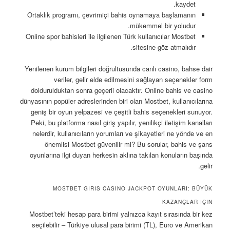
kaydet.
Ortaklık programı, çevrimiçi bahis oynamaya başlamanın
mükemmel bir yoludur.
Online spor bahisleri ile ilgilenen Türk kullanıcılar Mostbet
sitesine göz atmalıdır.
Yenilenen kurum bilgileri doğrultusunda canlı casino, bahse dair
veriler, gelir elde edilmesini sağlayan seçenekler form
doldurulduktan sonra geçerli olacaktır. Online bahis ve casino
dünyasının popüler adreslerinden biri olan Mostbet, kullanıcılarına
geniş bir oyun yelpazesi ve çeşitli bahis seçenekleri sunuyor.
Peki, bu platforma nasıl giriş yapılır, yenilikçi iletişim kanalları
nelerdir, kullanıcıların yorumları ve şikayetleri ne yönde ve en
önemlisi Mostbet güvenilir mi? Bu sorular, bahis ve şans
oyunlarına ilgi duyan herkesin aklına takılan konuların başında
gelir.
MOSTBET GIRIS CASINO JACKPOT OYUNLARI: BÜYÜK
KAZANÇLAR IÇIN
Mostbet’teki hesap para birimi yalnızca kayıt sırasında bir kez
seçilebilir – Türkiye ulusal para birimi (TL), Euro ve Amerikan