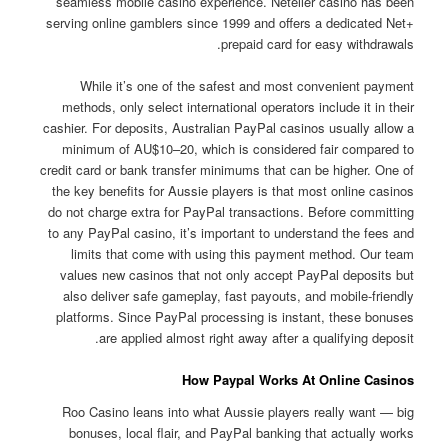
seamless mobile casino experience. Neteller casino has been
serving online gamblers since 1999 and offers a dedicated Net+
prepaid card for easy withdrawals.
While it’s one of the safest and most convenient payment
methods, only select international operators include it in their
cashier. For deposits, Australian PayPal casinos usually allow a
minimum of AU$10–20, which is considered fair compared to
credit card or bank transfer minimums that can be higher. One of
the key benefits for Aussie players is that most online casinos
do not charge extra for PayPal transactions. Before committing
to any PayPal casino, it’s important to understand the fees and
limits that come with using this payment method. Our team
values new casinos that not only accept PayPal deposits but
also deliver safe gameplay, fast payouts, and mobile-friendly
platforms. Since PayPal processing is instant, these bonuses
are applied almost right away after a qualifying deposit.
How Paypal Works At Online Casinos
Roo Casino leans into what Aussie players really want — big
bonuses, local flair, and PayPal banking that actually works