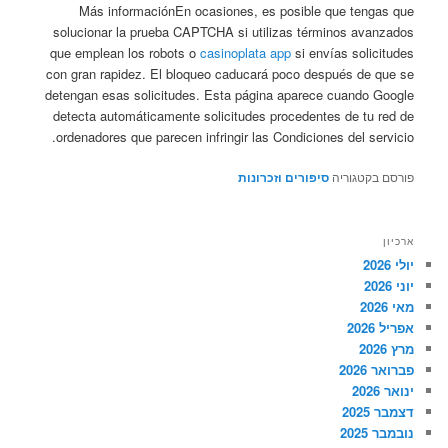
Más informaciónEn ocasiones, es posible que tengas que
solucionar la prueba CAPTCHA si utilizas términos avanzados
que emplean los robots o
casinoplata app
si envías solicitudes
con gran rapidez. El bloqueo caducará poco después de que se
detengan esas solicitudes. Esta página aparece cuando Google
detecta automáticamente solicitudes procedentes de tu red de
ordenadores que parecen infringir las Condiciones del servicio.
סיפורים וזכרונות
פורסם בקטגוריה
ארכיון
יולי 2026
יוני 2026
מאי 2026
אפריל 2026
מרץ 2026
פברואר 2026
ינואר 2026
דצמבר 2025
נובמבר 2025