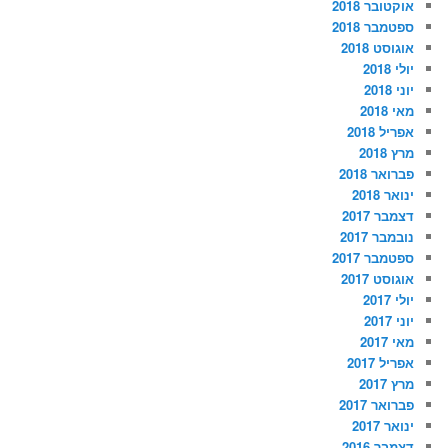
אוקטובר 2018
ספטמבר 2018
אוגוסט 2018
יולי 2018
יוני 2018
מאי 2018
אפריל 2018
מרץ 2018
פברואר 2018
ינואר 2018
דצמבר 2017
נובמבר 2017
ספטמבר 2017
אוגוסט 2017
יולי 2017
יוני 2017
מאי 2017
אפריל 2017
מרץ 2017
פברואר 2017
ינואר 2017
דצמבר 2016