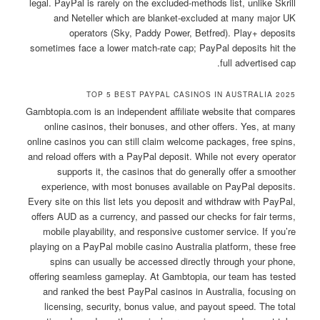
legal. PayPal is rarely on the excluded-methods list, unlike Skrill
and Neteller which are blanket-excluded at many major UK
operators (Sky, Paddy Power, Betfred). Play+ deposits
sometimes face a lower match-rate cap; PayPal deposits hit the
full advertised cap.
TOP 5 BEST PAYPAL CASINOS IN AUSTRALIA 2025
Gambtopia.com is an independent affiliate website that compares
online casinos, their bonuses, and other offers. Yes, at many
online casinos you can still claim welcome packages, free spins,
and reload offers with a PayPal deposit. While not every operator
supports it, the casinos that do generally offer a smoother
experience, with most bonuses available on PayPal deposits.
Every site on this list lets you deposit and withdraw with PayPal,
offers AUD as a currency, and passed our checks for fair terms,
mobile playability, and responsive customer service. If you’re
playing on a PayPal mobile casino Australia platform, these free
spins can usually be accessed directly through your phone,
offering seamless gameplay. At Gambtopia, our team has tested
and ranked the best PayPal casinos in Australia, focusing on
licensing, security, bonus value, and payout speed. The total