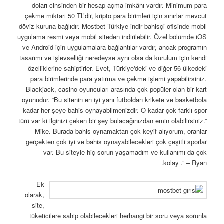
doları cinsinden bir hesap açma imkânı vardır. Minimum para
çekme miktarı 50 TL’dir, kripto para birimleri için sınırlar mevcut
döviz kuruna bağlıdır. Mostbet Türkiye indir bahisçi ofisinde mobil
uygulama resmi veya mobil siteden indirilebilir. Özel bölümde iOS
ve Android için uygulamalara bağlantılar vardır, ancak programın
tasarımı ve işlevselliği neredeyse aynı olsa da kurulum için kendi
özelliklerine sahiptirler. Evet, Türkiye'deki ve diğer 56 ülkedeki
para birimlerinde para yatırma ve çekme işlemi yapabilirsiniz.
Blackjack, casino oyuncuları arasında çok popüler olan bir kart
oyunudur. “Bu sitenin en iyi yanı futboldan krikete ve basketbola
kadar her şeye bahis oynayabilmenizdir. O kadar çok farklı spor
türü var ki ilginizi çeken bir şey bulacağınızdan emin olabilirsiniz.”
– Mike. Burada bahis oynamaktan çok keyif alıyorum, oranlar
gerçekten çok iyi ve bahis oynayabilecekleri çok çeşitli sporlar
var. Bu siteyle hiç sorun yaşamadım ve kullanımı da çok
kolay .” – Ryan.
Ek
olarak,
site,
tüketicilere sahip olabilecekleri herhangi bir soru veya sorunla