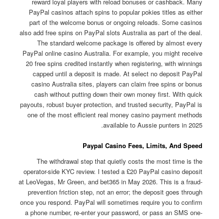
reward loyal players with reload bonuses or cashback. Many
PayPal casinos attach spins to popular pokies titles as either
part of the welcome bonus or ongoing reloads. Some casinos
also add free spins on PayPal slots Australia as part of the deal.
The standard welcome package is offered by almost every
PayPal online casino Australia. For example, you might receive
20 free spins credited instantly when registering, with winnings
capped until a deposit is made. At select no deposit PayPal
casino Australia sites, players can claim free spins or bonus
cash without putting down their own money first. With quick
payouts, robust buyer protection, and trusted security, PayPal is
one of the most efficient real money casino payment methods
available to Aussie punters in 2025.
Paypal Casino Fees, Limits, And Speed
The withdrawal step that quietly costs the most time is the
operator-side KYC review. I tested a £20 PayPal casino deposit
at LeoVegas, Mr Green, and bet365 in May 2026. This is a fraud-
prevention friction step, not an error; the deposit goes through
once you respond. PayPal will sometimes require you to confirm
a phone number, re-enter your password, or pass an SMS one-