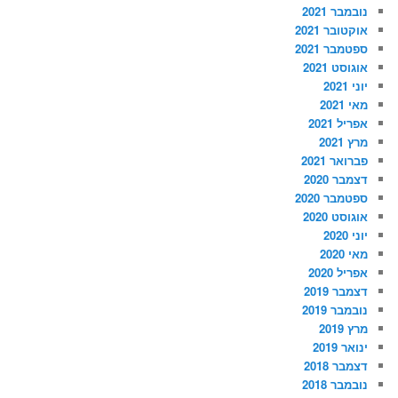
נובמבר 2021
אוקטובר 2021
ספטמבר 2021
אוגוסט 2021
יוני 2021
מאי 2021
אפריל 2021
מרץ 2021
פברואר 2021
דצמבר 2020
ספטמבר 2020
אוגוסט 2020
יוני 2020
מאי 2020
אפריל 2020
דצמבר 2019
נובמבר 2019
מרץ 2019
ינואר 2019
דצמבר 2018
נובמבר 2018