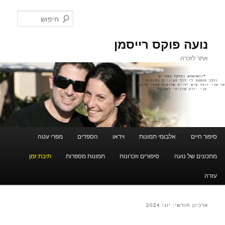
חיפוש
נועה פוקס רייסמן
אתר לזכרה
תפריט ראשי
מפרי עטה
הספדים
וידאו
אלבומי תמונות
סיפור חיים
לדלג לתוכן המשני
לדלג לתוכן
תיבת זמן
תמונות מספרות
סיפורים וזכרונות
מתכונים של נועה
עזרה
יוני 2024
ארכיון חודשי: