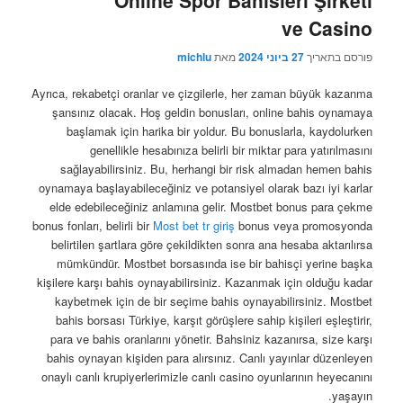
Online Spor Bahisleri Şirketi
ve Casino
michlu
מאת
27 ביוני 2024
פורסם בתאריך
Ayrıca, rekabetçi oranlar ve çizgilerle, her zaman büyük kazanma
şansınız olacak. Hoş geldin bonusları, online bahis oynamaya
başlamak için harika bir yoldur. Bu bonuslarla, kaydolurken
genellikle hesabınıza belirli bir miktar para yatırılmasını
sağlayabilirsiniz. Bu, herhangi bir risk almadan hemen bahis
oynamaya başlayabileceğiniz ve potansiyel olarak bazı iyi karlar
elde edebileceğiniz anlamına gelir. Mostbet bonus para çekme
bonus fonları, belirli bir
Most bet tr giriş
bonus veya promosyonda
belirtilen şartlara göre çekildikten sonra ana hesaba aktarılırsa
mümkündür. Mostbet borsasında ise bir bahisçi yerine başka
kişilere karşı bahis oynayabilirsiniz. Kazanmak için olduğu kadar
kaybetmek için de bir seçime bahis oynayabilirsiniz. Mostbet
bahis borsası Türkiye, karşıt görüşlere sahip kişileri eşleştirir,
para ve bahis oranlarını yönetir. Bahsiniz kazanırsa, size karşı
bahis oynayan kişiden para alırsınız. Canlı yayınlar düzenleyen
onaylı canlı krupiyerlerimizle canlı casino oyunlarının heyecanını
yaşayın.