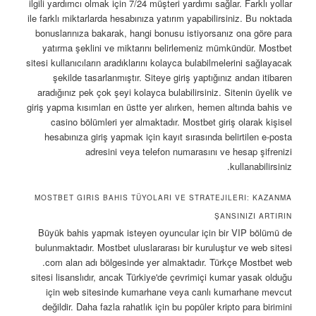
ilgili yardımcı olmak için 7/24 müşteri yardımı sağlar. Farklı yollar
ile farklı miktarlarda hesabınıza yatırım yapabilirsiniz. Bu noktada
bonuslarınıza bakarak, hangi bonusu istiyorsanız ona göre para
yatırma şeklini ve miktarını belirlemeniz mümkündür. Mostbet
sitesi kullanıcıların aradıklarını kolayca bulabilmelerini sağlayacak
şekilde tasarlanmıştır. Siteye giriş yaptığınız andan itibaren
aradığınız pek çok şeyi kolayca bulabilirsiniz. Sitenin üyelik ve
giriş yapma kısımları en üstte yer alırken, hemen altında bahis ve
casino bölümleri yer almaktadır. Mostbet giriş olarak kişisel
hesabınıza giriş yapmak için kayıt sırasında belirtilen e-posta
adresini veya telefon numarasını ve hesap şifrenizi
kullanabilirsiniz.
MOSTBET GIRIS BAHIS TÜYOLARI VE STRATEJILERI: KAZANMA
ŞANSINIZI ARTIRIN
Büyük bahis yapmak isteyen oyuncular için bir VIP bölümü de
bulunmaktadır. Mostbet uluslararası bir kuruluştur ve web sitesi
.com alan adı bölgesinde yer almaktadır. Türkçe Mostbet web
sitesi lisanslıdır, ancak Türkiye'de çevrimiçi kumar yasak olduğu
için web sitesinde kumarhane veya canlı kumarhane mevcut
değildir. Daha fazla rahatlık için bu popüler kripto para birimini