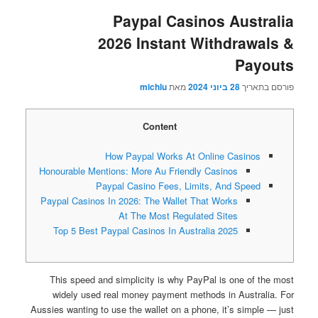
Paypal Casinos Australia
2026 Instant Withdrawals &
Payouts
michlu
מאת
28 ביוני 2024
פורסם בתאריך
Content
How Paypal Works At Online Casinos
Honourable Mentions: More Au Friendly Casinos
Paypal Casino Fees, Limits, And Speed
Paypal Casinos In 2026: The Wallet That Works
At The Most Regulated Sites
Top 5 Best Paypal Casinos In Australia 2025
This speed and simplicity is why PayPal is one of the most
widely used real money payment methods in Australia. For
Aussies wanting to use the wallet on a phone, it’s simple — just