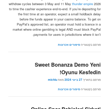
withdraw cycles between 3 May and 11 May
thunder empire
2026
to time the cashier experience end-to-end. If you’re depositing for
the first time at an operator, expect a small holdback delay
before the funds appear in your casino balance. To get on
PayPal’s approved list, an operator must hold a licence in a
market where online gambling is legal AND must block PayPal
payments for users in jurisdictions where it isn’t.
סיפורים וזכרונות
פורסם בקטגוריה
Sweet Bonanza Demo Yeni
Oyunu Kesfedin!
michlu
מאת
27 ביוני 2024
פורסם בתאריך
סיפורים וזכרונות
פורסם בקטגוריה