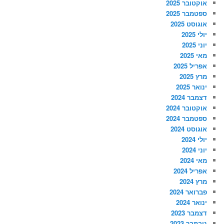
אוקטובר 2025
ספטמבר 2025
אוגוסט 2025
יולי 2025
יוני 2025
מאי 2025
אפריל 2025
מרץ 2025
ינואר 2025
דצמבר 2024
אוקטובר 2024
ספטמבר 2024
אוגוסט 2024
יולי 2024
יוני 2024
מאי 2024
אפריל 2024
מרץ 2024
פברואר 2024
ינואר 2024
דצמבר 2023
נובמבר 2023